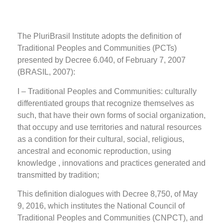
The PluriBrasil Institute adopts the definition of
Traditional Peoples and Communities (PCTs)
presented by Decree 6.040, of February 7, 2007
(BRASIL, 2007):
I – Traditional Peoples and Communities: culturally
differentiated groups that recognize themselves as
such, that have their own forms of social organization,
that occupy and use territories and natural resources
as a condition for their cultural, social, religious,
ancestral and economic reproduction, using
knowledge , innovations and practices generated and
transmitted by tradition;
This definition dialogues with Decree 8,750, of May
9, 2016, which institutes the National Council of
Traditional Peoples and Communities (CNPCT), and