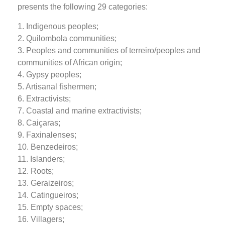
presents the following 29 categories:
1. Indigenous peoples;
2. Quilombola communities;
3. Peoples and communities of terreiro/peoples and
communities of African origin;
4. Gypsy peoples;
5. Artisanal fishermen;
6. Extractivists;
7. Coastal and marine extractivists;
8. Caiçaras;
9. Faxinalenses;
10. Benzedeiros;
11. Islanders;
12. Roots;
13. Geraizeiros;
14. Catingueiros;
15. Empty spaces;
16. Villagers;