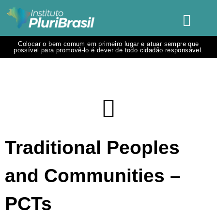
Colocar o bem comum em primeiro lugar e atuar sempre que
possível para promovê-lo é dever de todo cidadão responsável.
Traditional Peoples
and Communities –
PCTs