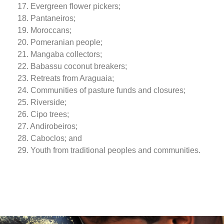
17. Evergreen flower pickers;
18. Pantaneiros;
19. Moroccans;
20. Pomeranian people;
21. Mangaba collectors;
22. Babassu coconut breakers;
23. Retreats from Araguaia;
24. Communities of pasture funds and closures;
25. Riverside;
26. Cipo trees;
27. Andirobeiros;
28. Caboclos; and
29. Youth from traditional peoples and communities.